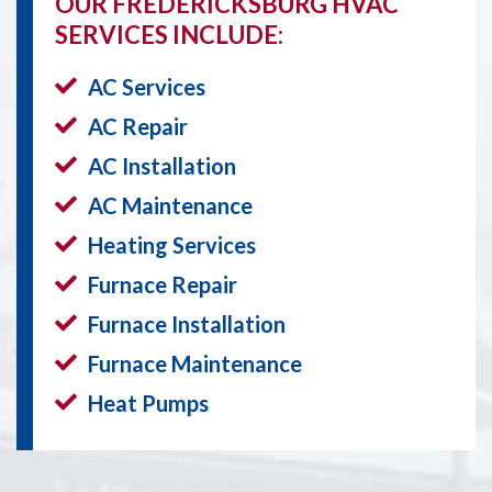
OUR FREDERICKSBURG HVAC
SERVICES INCLUDE:
AC Services
AC Repair
AC Installation
AC Maintenance
Heating Services
Furnace Repair
Furnace Installation
Furnace Maintenance
Heat Pumps