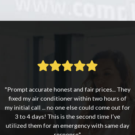
"Prompt accurate honest and fair prices... They
fixed my air conditioner within two hours of
my initial call ... no one else could come out for
3 to 4 days! This is the second time I’ve
utilized them for an emergency with same day
response"