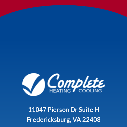
11047 Pierson Dr Suite H
Fredericksburg, VA 22408