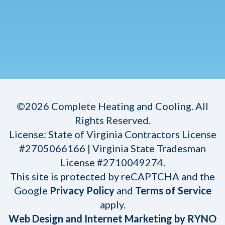
©2026 Complete Heating and Cooling. All
Rights Reserved.
License: State of Virginia Contractors License
#2705066166 | Virginia State Tradesman
License #2710049274.
This site is protected by reCAPTCHA and the
Google
Privacy Policy
and
Terms of Service
apply.
Web Design and Internet Marketing by RYNO