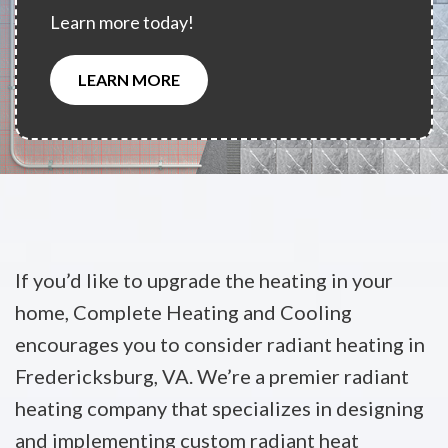
Learn more today!
LEARN MORE
If you’d like to upgrade the heating in your
home, Complete Heating and Cooling
encourages you to consider radiant heating in
Fredericksburg, VA. We’re a premier radiant
heating company that specializes in designing
and implementing custom radiant heat