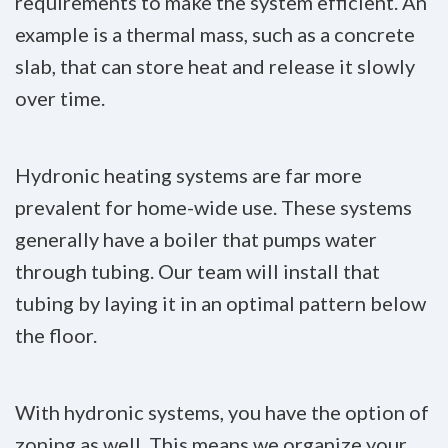
requirements to make the system efficient. An
example is a thermal mass, such as a concrete
slab, that can store heat and release it slowly
over time.
Hydronic heating systems are far more
prevalent for home-wide use. These systems
generally have a boiler that pumps water
through tubing. Our team will install that
tubing by laying it in an optimal pattern below
the floor.
With hydronic systems, you have the option of
zoning as well. This means we organize your