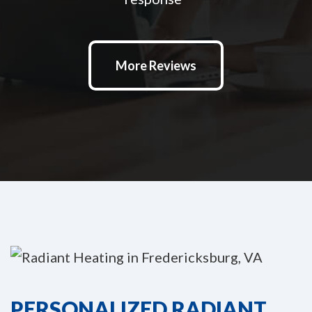
More Reviews
PERSONALIZED RADIANT