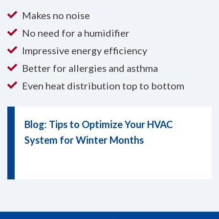
Makes no noise
No need for a humidifier
Impressive energy efficiency
Better for allergies and asthma
Even heat distribution top to bottom
Blog: Tips to Optimize Your HVAC
System for Winter Months