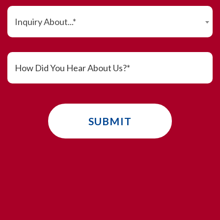
Inquiry About...*