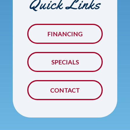
Quick Links
FINANCING
SPECIALS
CONTACT