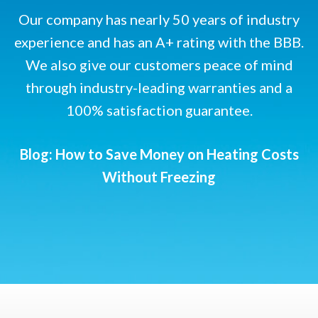
Our company has nearly 50 years of industry
experience and has an A+ rating with the BBB.
We also give our customers peace of mind
through industry-leading warranties and a
100% satisfaction guarantee.
Blog: How to Save Money on Heating Costs
Without Freezing