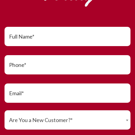
Are You a New Customer?*