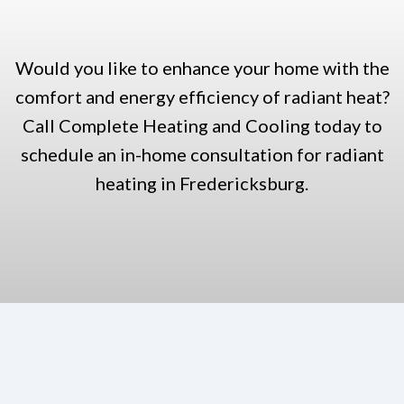
Would you like to enhance your home with the
comfort and energy efficiency of radiant heat?
Call Complete Heating and Cooling today to
schedule an in-home consultation for radiant
heating in Fredericksburg.