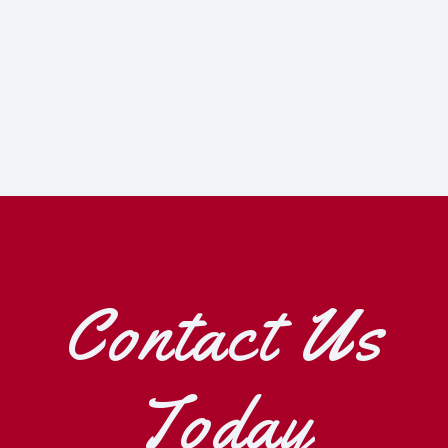
Contact Us
Today