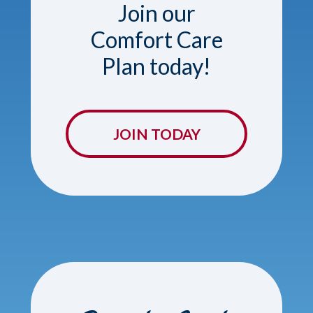
Join our
Comfort Care
Plan today!
JOIN TODAY