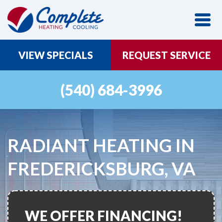
VIEW SPECIALS
REQUEST SERVICE
(540) 684-3996
RADIANT HEATING IN
FREDERICKSBURG, VA
WE OFFER FINANCING!