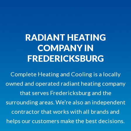
RADIANT HEATING
COMPANY IN
FREDERICKSBURG
Complete Heating and Cooling is a locally
owned and operated radiant heating company
that serves Fredericksburg and the
surrounding areas. We’re also an independent
contractor that works with all brands and
helps our customers make the best decisions.