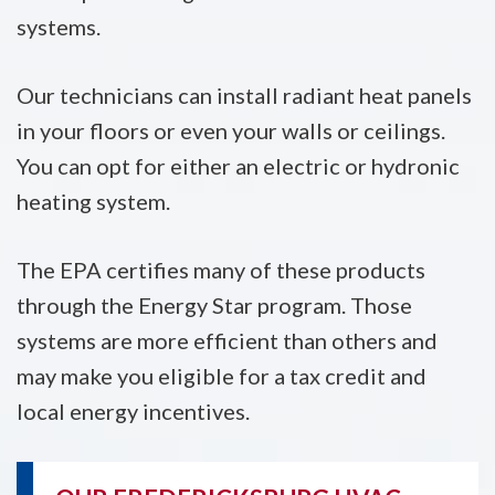
systems.
Our technicians can install radiant heat panels
in your floors or even your walls or ceilings.
You can opt for either an electric or hydronic
heating system.
The EPA certifies many of these products
through the Energy Star program. Those
systems are more efficient than others and
may make you eligible for a tax credit and
local energy incentives.