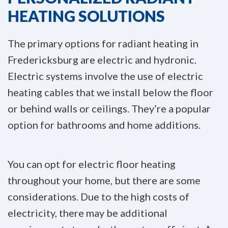
HEATING SOLUTIONS
The primary options for radiant heating in
Fredericksburg are electric and hydronic.
Electric systems involve the use of electric
heating cables that we install below the floor
or behind walls or ceilings. They’re a popular
option for bathrooms and home additions.
You can opt for electric floor heating
throughout your home, but there are some
considerations. Due to the high costs of
electricity, there may be additional