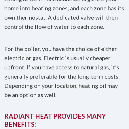
home into heating zones, and each zone has its
own thermostat. A dedicated valve will then
control the flow of water to each zone.
For the boiler, you have the choice of either
electric or gas. Electric is usually cheaper
upfront. If you have access to natural gas, it’s
generally preferable for the long-term costs.
Depending on your location, heating oil may
be an option as well.
RADIANT HEAT PROVIDES MANY
BENEFITS: