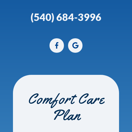
(540) 684-3996
Comfort Care
Plan