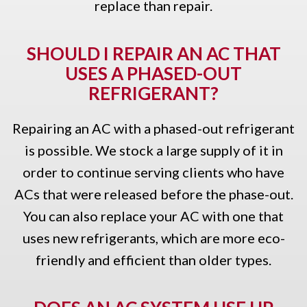
replace than repair.
SHOULD I REPAIR AN AC THAT
USES A PHASED-OUT
REFRIGERANT?
Repairing an AC with a phased-out refrigerant
is possible. We stock a large supply of it in
order to continue serving clients who have
ACs that were released before the phase-out.
You can also replace your AC with one that
uses new refrigerants, which are more eco-
friendly and efficient than older types.