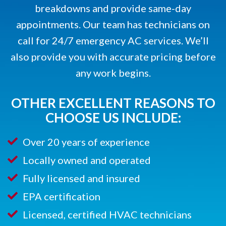
breakdowns and provide same-day
appointments. Our team has technicians on
call for 24/7 emergency AC services. We’ll
also provide you with accurate pricing before
any work begins.
OTHER EXCELLENT REASONS TO
CHOOSE US INCLUDE:
Over 20 years of experience
Locally owned and operated
Fully licensed and insured
EPA certification
Licensed, certified HVAC technicians