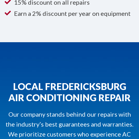
15% discount on all repairs
Earn a 2% discount per year on equipment
LOCAL FREDERICKSBURG
AIR CONDITIONING REPAIR
Our company stands behind our repairs with
the industry’s best guarantees and warranties.
We prioritize customers who experience AC