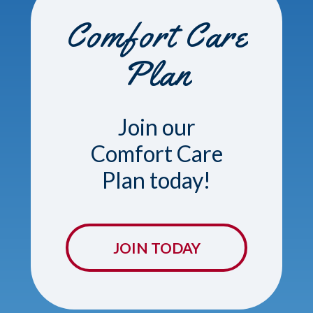
Comfort Care
Plan
Join our
Comfort Care
Plan today!
JOIN TODAY