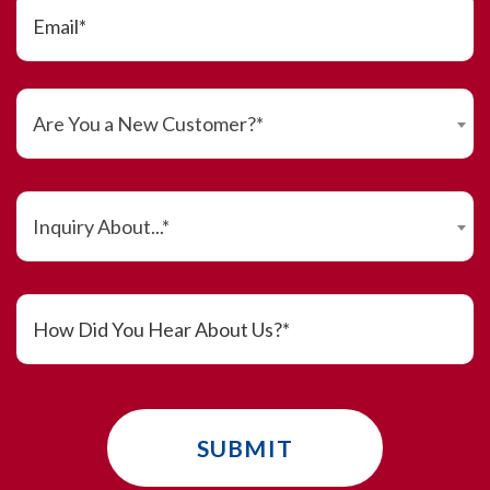
Are You a New Customer?*
Inquiry About...*