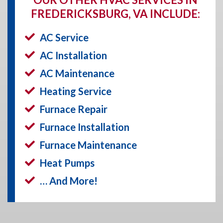
FREDERICKSBURG, VA INCLUDE:
AC Service
AC Installation
AC Maintenance
Heating Service
Furnace Repair
Furnace Installation
Furnace Maintenance
Heat Pumps
… And More!