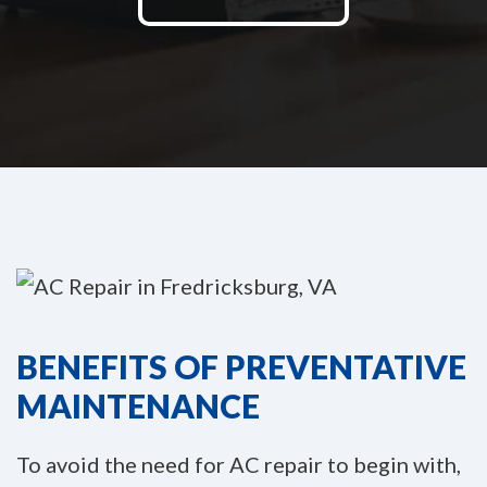
BENEFITS OF PREVENTATIVE
MAINTENANCE
To avoid the need for AC repair to begin with,