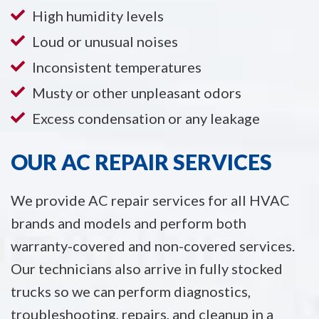
High humidity levels
Loud or unusual noises
Inconsistent temperatures
Musty or other unpleasant odors
Excess condensation or any leakage
OUR AC REPAIR SERVICES
We provide AC repair services for all HVAC
brands and models and perform both
warranty-covered and non-covered services.
Our technicians also arrive in fully stocked
trucks so we can perform diagnostics,
troubleshooting, repairs, and cleanup in a