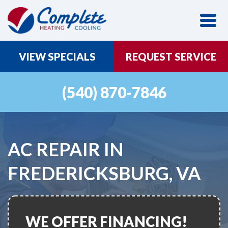
VIEW SPECIALS
REQUEST SERVICE
(540) 870-7846
AC REPAIR IN
FREDERICKSBURG, VA
WE OFFER FINANCING!