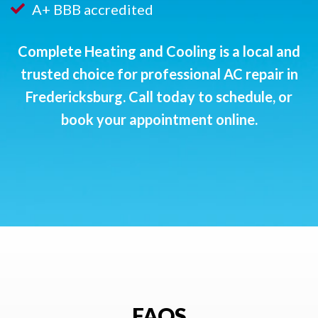
A+ BBB accredited
Complete Heating and Cooling is a local and
trusted choice for professional AC repair in
Fredericksburg. Call today to schedule, or
book your appointment online
.
FAQS