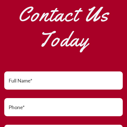
Contact Us
Today