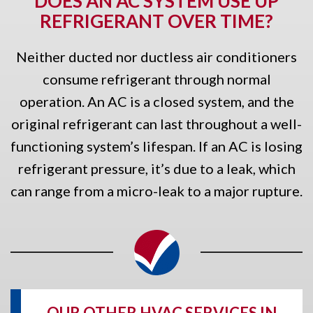
DOES AN AC SYSTEM USE UP
REFRIGERANT OVER TIME?
Neither ducted nor ductless air conditioners
consume refrigerant through normal
operation. An AC is a closed system, and the
original refrigerant can last throughout a well-
functioning system’s lifespan. If an AC is losing
refrigerant pressure, it’s due to a leak, which
can range from a micro-leak to a major rupture.
OUR OTHER HVAC SERVICES IN