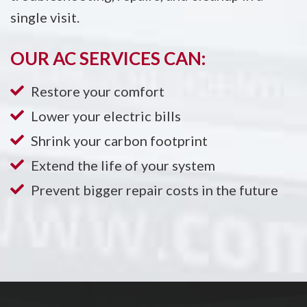
single visit.
OUR AC SERVICES CAN:
Restore your comfort
Lower your electric bills
Shrink your carbon footprint
Extend the life of your system
Prevent bigger repair costs in the future