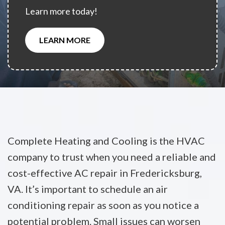
Learn more today!
LEARN MORE
Complete Heating and Cooling is the HVAC
company to trust when you need a reliable and
cost-effective AC repair in Fredericksburg,
VA. It’s important to schedule an air
conditioning repair as soon as you notice a
potential problem. Small issues can worsen