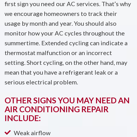
first sign you need our AC services. That’s why
we encourage homeowners to track their
usage by month and year. You should also
monitor how your AC cycles throughout the
summertime. Extended cycling can indicate a
thermostat malfunction or an incorrect
setting. Short cycling, on the other hand, may
mean that you have a refrigerant leak or a
serious electrical problem.
OTHER SIGNS YOU MAY NEED AN
AIR CONDITIONING REPAIR
INCLUDE:
Weak airflow