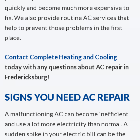
quickly and become much more expensive to
fix. We also provide routine AC services that
help to prevent those problems in the first
place.
Contact Complete Heating and Cooling
today with any questions about AC repair in
Fredericksburg!
SIGNS YOU NEED AC REPAIR
A malfunctioning AC can become inefficient
and use a lot more electricity than normal. A
sudden spike in your electric bill can be the