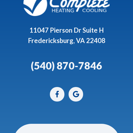
11047 Pierson Dr Suite H
Fredericksburg, VA 22408
(540) 870-7846