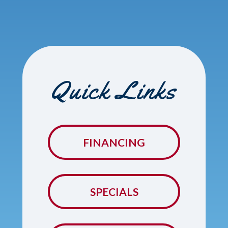
Quick Links
FINANCING
SPECIALS