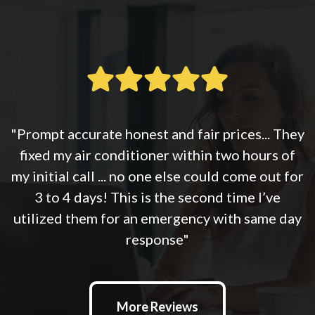
"Prompt accurate honest and fair prices... They
fixed my air conditioner within two hours of
my initial call ... no one else could come out for
3 to 4 days! This is the second time I’ve
utilized them for an emergency with same day
response"
More Reviews