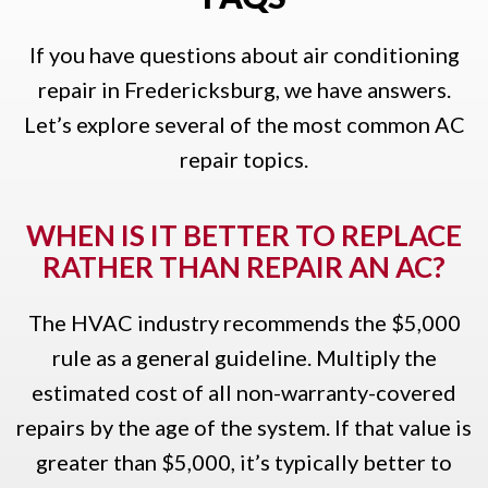
If you have questions about air conditioning
repair in Fredericksburg, we have answers.
Let’s explore several of the most common AC
repair topics.
WHEN IS IT BETTER TO REPLACE
RATHER THAN REPAIR AN AC?
The HVAC industry recommends the $5,000
rule as a general guideline. Multiply the
estimated cost of all non-warranty-covered
repairs by the age of the system. If that value is
greater than $5,000, it’s typically better to