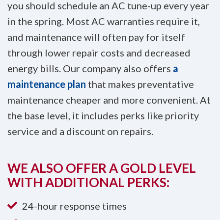
you should schedule an AC tune-up every year
in the spring. Most AC warranties require it,
and maintenance will often pay for itself
through lower repair costs and decreased
energy bills. Our company also offers
a
maintenance plan
that makes preventative
maintenance cheaper and more convenient. At
the base level, it includes perks like priority
service and a discount on repairs.
WE ALSO OFFER A GOLD LEVEL
WITH ADDITIONAL PERKS:
24-hour response times