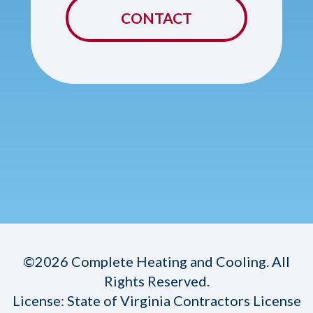
CONTACT
©2026 Complete Heating and Cooling. All
Rights Reserved.
License: State of Virginia Contractors License