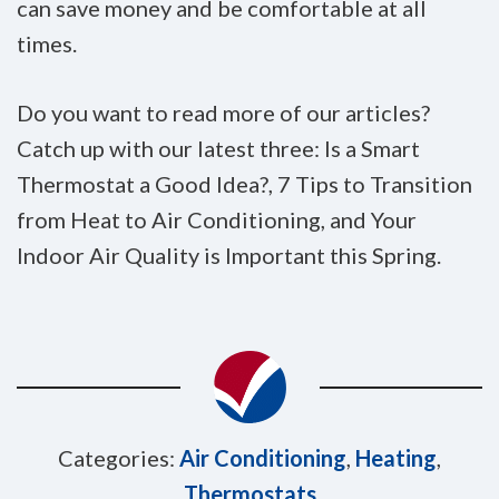
can save money and be comfortable at all
times.
Do you want to read more of our articles?
Catch up with our latest three: Is a Smart
Thermostat a Good Idea?, 7 Tips to Transition
from Heat to Air Conditioning, and Your
Indoor Air Quality is Important this Spring.
Categories:
Air Conditioning
,
Heating
,
Thermostats