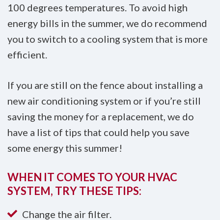
100 degrees temperatures. To avoid high
energy bills in the summer, we do recommend
you to switch to a cooling system that is more
efficient.
If you are still on the fence about installing a
new air conditioning system or if you’re still
saving the money for a replacement, we do
have a list of tips that could help you save
some energy this summer!
WHEN IT COMES TO YOUR HVAC
SYSTEM, TRY THESE TIPS:
Change the air filter.