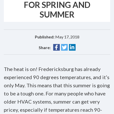
FOR SPRING AND
SUMMER
Published:
May 17, 2018
Share:
The heat is on! Fredericksburg has already
experienced 90 degrees temperatures, and it’s
only May. This means that this summer is going
to be a tough one. For many people who have
older HVAC systems, summer can get very
pricey, especially if temperatures reach 90-