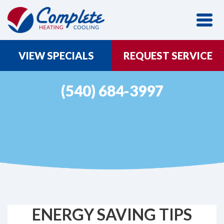
VIEW SPECIALS
REQUEST SERVICE
(540) 684-3997
ENERGY SAVING TIPS