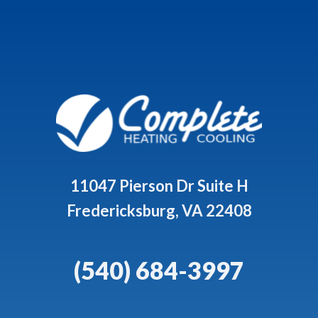
11047 Pierson Dr Suite H
Fredericksburg, VA 22408
(540) 684-3997