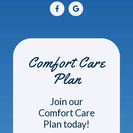
Comfort Care
Plan
Join our
Comfort Care
Plan today!