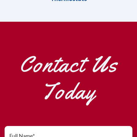
Contact Us
Today